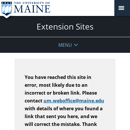
Extension Sites
MENU
You have reached this site in
error, most likely due to an
incorrect or broken link. Please
contact
um.weboffice@maine.edu
with details of where you found a
link that sent you here, and we
will correct the mistake. Thank